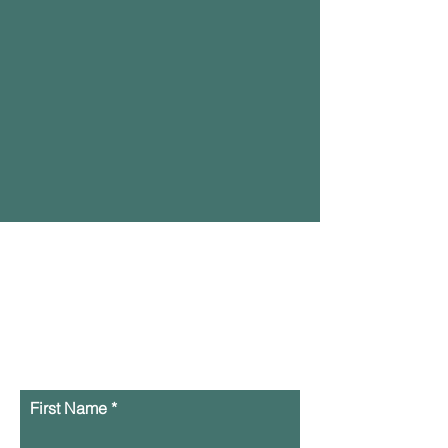
Contact Us Here or
text us at
929-393-
0206
First Name