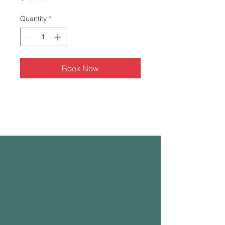
Quantity
*
Book Now