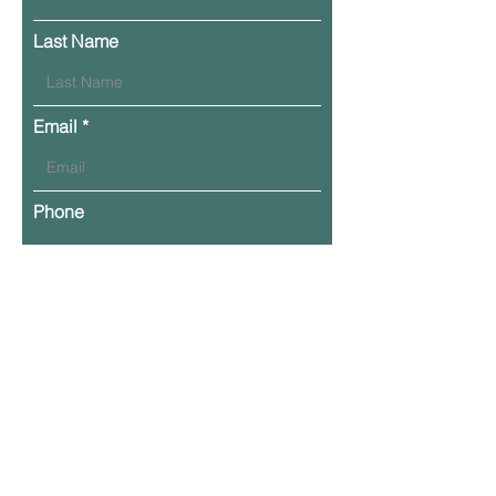
Last Name
Email
Phone
Leave Your Message Here
Submit