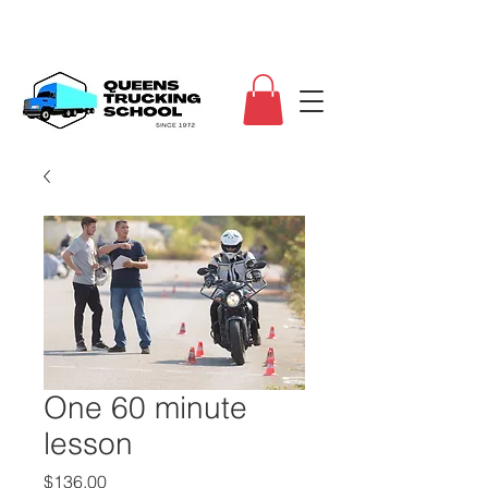
One 60 minute
lesson
Price
$136.00