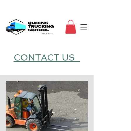
CONTACT US