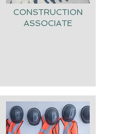
CONSTRUCTION
ASSOCIATE