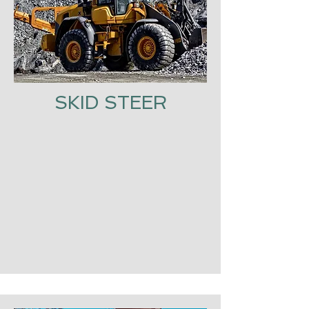
SKID STEER