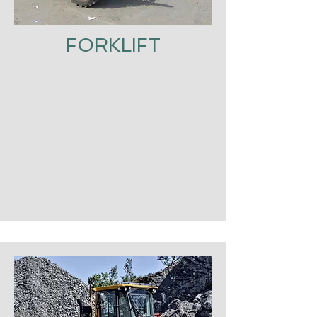
FORKLIFT