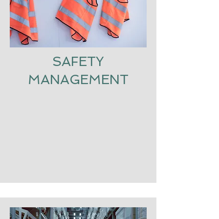
SAFETY
MANAGEMENT