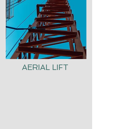
AERIAL LIFT