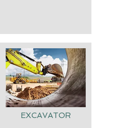
EXCAVATOR