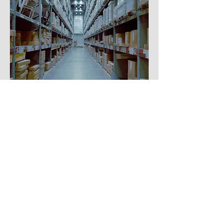
WAREHOUSING