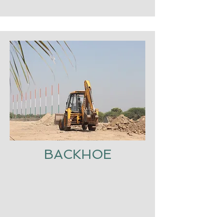
BACKHOE