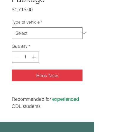
Price
$1,715.00
Type of vehicle
*
Quantity
*
Book Now
Recommended for
experienced
CDL students
7 hours range/behind the
wheel
Road test service (Instructor &