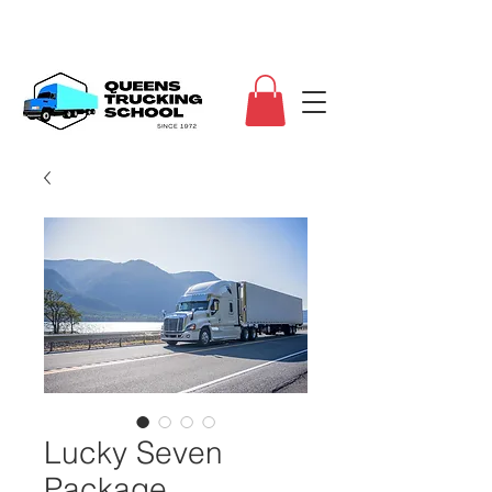
Lucky Seven
Package