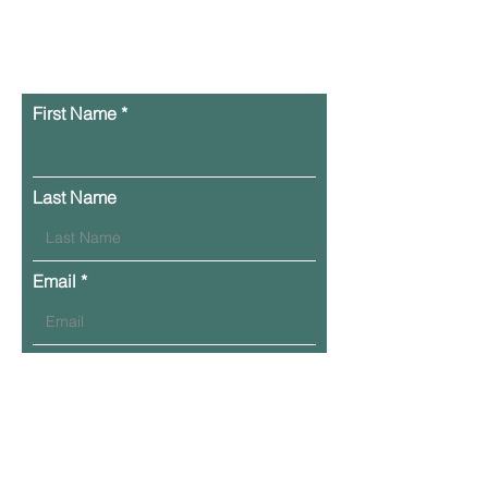
0206
First Name
Last Name
Email
Phone
Leave Your Message Here