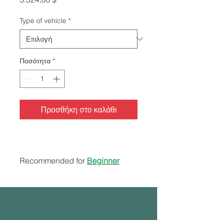
Type of vehicle
*
Ποσότητα
*
Προσθήκη στο καλάθι
Recommended for
Beginner
Students + ESL
40 hours range/behind the
wheel
Road test service (Instructor &