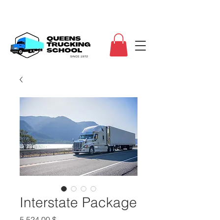
Interstate Package
Τιμή
5.524,00 $