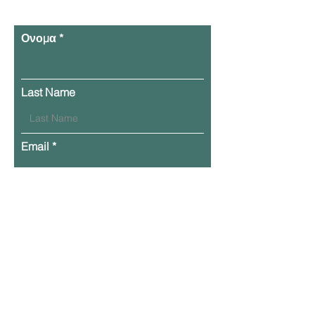
Ονομα
Last Name
Email
Phone
Leave Your Message Here