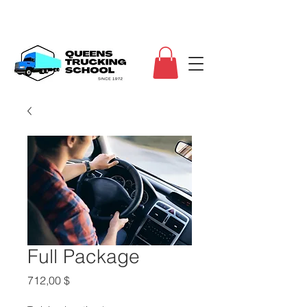
Full Package
Τιμή
712,00 $