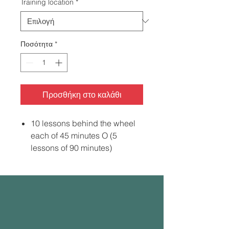
Training location
*
Ποσότητα
*
Προσθήκη στο καλάθι
10 lessons behind the wheel
each of 45 minutes O (5
lessons of 90 minutes)
5-hour Pre-Licensing Course
Road Test Appointment
Vehicle for the Road Test with
Instructor