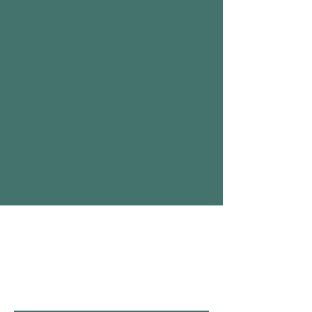
Επικοινωνήστε μαζί
μας