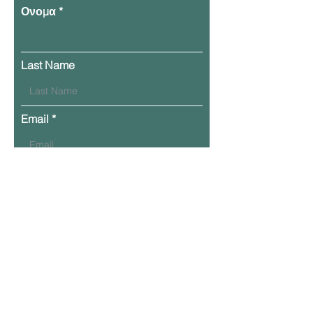
Ονομα
Last Name
Email
Phone
Leave Your Message Here