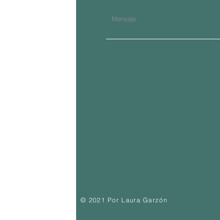
© 2021 Por Laura Garzón