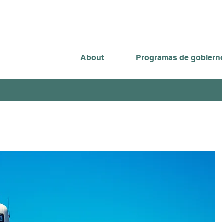
About
Programas de gobiern