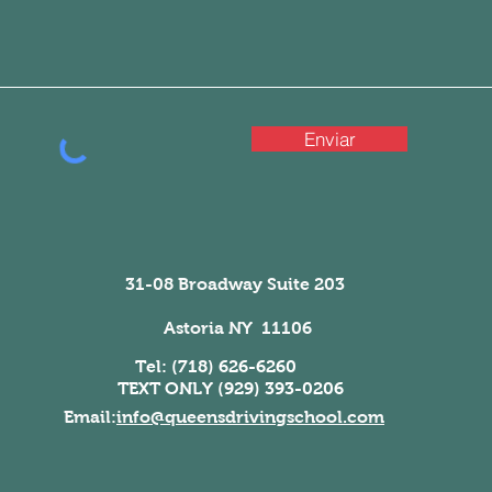
Enviar
31-08 Broadway Suite 203
Astoria NY 11106
Tel: (718) 626-6260
TEXT ONLY (929) 393-0206
Email:
info@queensdrivingschool.com