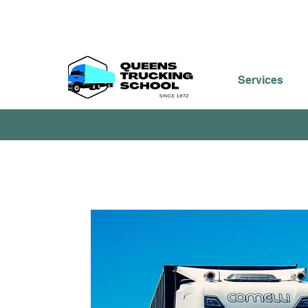
Services