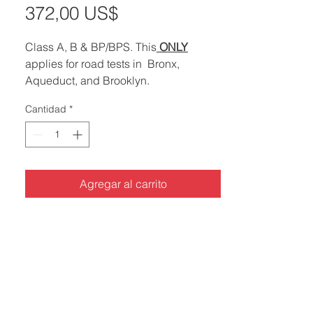
Precio
372,00 US$
de
Class A, B & BP/BPS. This
ONLY
oferta
applies for road tests in Bronx,
Aqueduct, and Brooklyn.
Cantidad
*
*Any road test service without advance
notice has a surcharge of ..............$150
*
Agregar al carrito