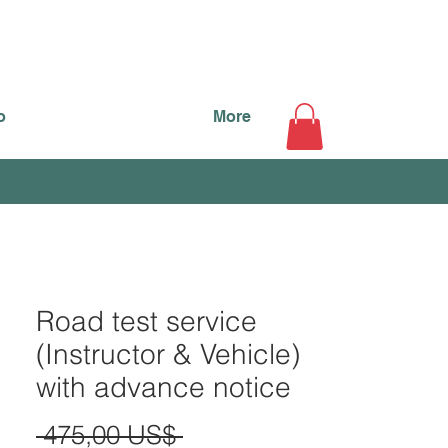
o
More
Road test service
(Instructor & Vehicle)
with advance notice
Precio
 475,00 US$ 