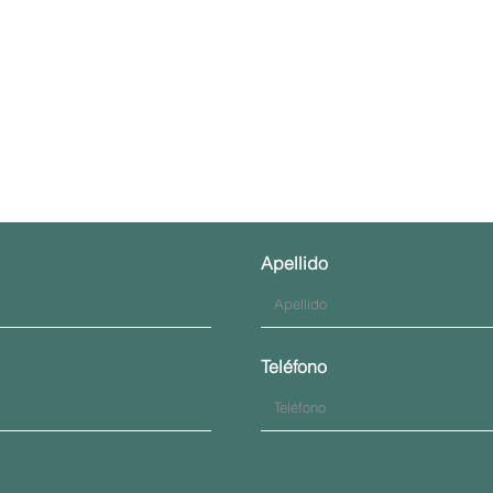
Contáctenos
Apellido
Teléfono