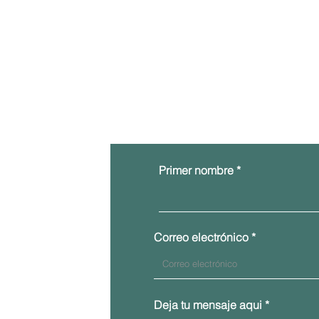
Primer nombre
Correo electrónico
Deja tu mensaje aqui